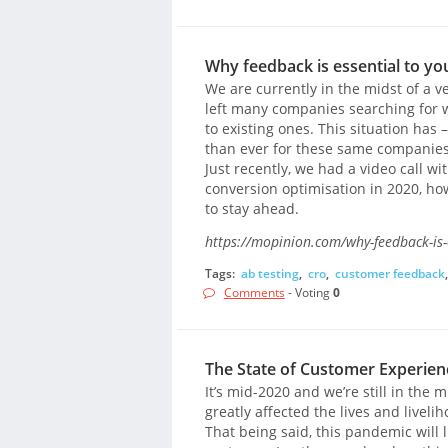
Why feedback is essential to yo
We are currently in the midst of a v
left many companies searching for w
to existing ones. This situation has 
than ever for these same companies
Just recently, we had a video call w
conversion optimisation in 2020, ho
to stay ahead.
https://mopinion.com/why-feedback-is-e
Tags:
ab testing
,
cro
,
customer feedback
Comments
- Voting
0
The State of Customer Experienc
It’s mid-2020 and we’re still in the
greatly affected the lives and liveli
That being said, this pandemic will l