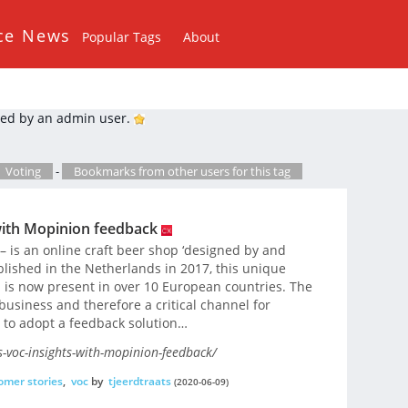
ce News
Popular Tags
About
ed by an admin user.
Voting
-
Bookmarks from other users for this tag
with Mopinion feedback
 is an online craft beer shop ‘designed by and
blished in the Netherlands in 2017, this unique
d is now present in over 10 European countries. The
 business and therefore a critical channel for
n to adopt a feedback solution…
-voc-insights-with-mopinion-feedback/
omer stories
,
voc
by
tjeerdtraats
(2020-06-09)