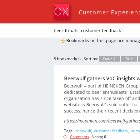
Customer Experien
tjeerdtraats: customer feedback
*
Bookmarks on this page are manag
5 bookmark(s) - Sort by:
Date ↑
Title
Beerwulf gathers VoC insights 
Beerwulf – part of HEINEKEN Group –
dedicated to beer enthusiasts’. Esta
organisation has since taken off an
website is Beerwulf’s sole outlet for
success, hence their recent decisio
https://mopinion.com/beerwulf-gathers
Tags:
beerwulf
,
customer feedback
,
cust
Comments
- Voting
0