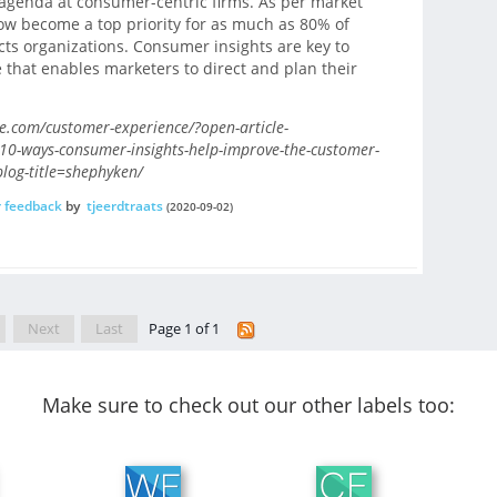
c agenda at consumer-centric firms. As per market
ow become a top priority for as much as 80% of
ts organizations. Consumer insights are key to
that enables marketers to direct and plan their
.com/customer-experience/?open-article-
-10-ways-consumer-insights-help-improve-the-customer-
og-title=shephyken/
 feedback
by
tjeerdtraats
(2020-09-02)
Next
Last
Page 1 of 1
Make sure to check out our other labels too: