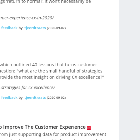
s ‘return to normal’, it won’t necessarily be
omer-experience-cx-in-2020/
 feedback
by
tjeerdtraats
(2020-09-02)
, which outlined 40 lessons that turns customer
uestion: "what are the small handful of strategies
rovide the most insight on driving CX excellence?"
trategies-for-cx-excellence/
 feedback
by
tjeerdtraats
(2020-09-02)
p Improve The Customer Experience
rom just supporting data for product improvement