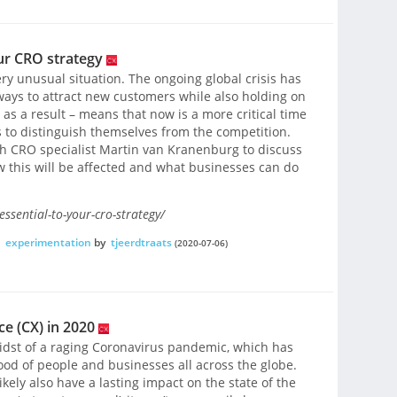
ur CRO strategy
ery unusual situation. The ongoing global crisis has
ays to attract new customers while also holding on
– as a result – means that now is a more critical time
 to distinguish themselves from the competition.
ith CRO specialist Martin van Kranenburg to discuss
w this will be affected and what businesses can do
ssential-to-your-cro-strategy/
,
experimentation
by
tjeerdtraats
(2020-07-06)
e (CX) in 2020
 midst of a raging Coronavirus pandemic, which has
hood of people and businesses all across the globe.
ikely also have a lasting impact on the state of the