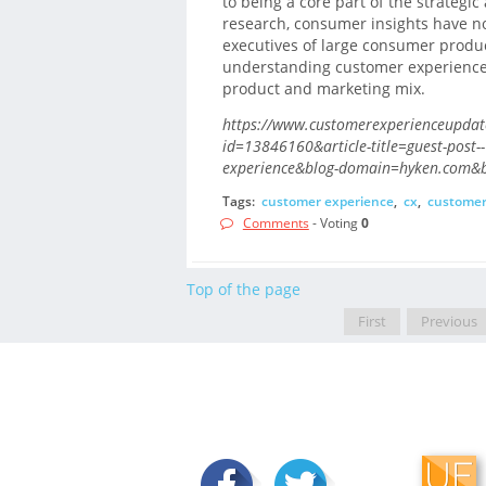
to being a core part of the strategi
research, consumer insights have n
executives of large consumer produc
understanding customer experience 
product and marketing mix.
https://www.customerexperienceupdate
id=13846160&article-title=guest-post-
experience&blog-domain=hyken.com&bl
Tags:
customer experience
,
cx
,
customer
Comments
- Voting
0
Top of the page
First
Previous