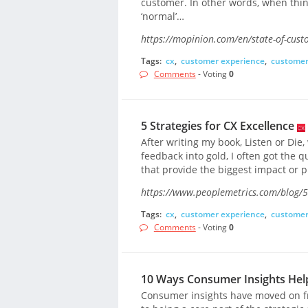
customer. In other words, when thing
‘normal’…
https://mopinion.com/en/state-of-cust
Tags:
cx
,
customer experience
,
customer
Comments
- Voting
0
5 Strategies for CX Excellence
After writing my book, Listen or Die
feedback into gold, I often got the q
that provide the biggest impact or p
https://www.peoplemetrics.com/blog/5-s
Tags:
cx
,
customer experience
,
customer
Comments
- Voting
0
10 Ways Consumer Insights Hel
Consumer insights have moved on f