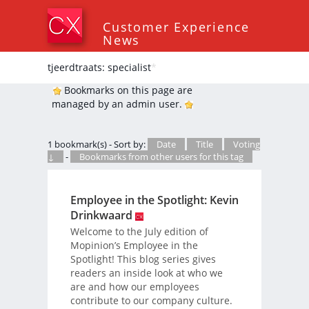
Customer Experience
News
tjeerdtraats: specialist
*
Bookmarks on this page are
managed by an admin user.
1 bookmark(s) - Sort by:
Date
Title
Voting
↓
-
Bookmarks from other users for this tag
Employee in the Spotlight: Kevin
Drinkwaard
Welcome to the July edition of
Mopinion’s Employee in the
Spotlight! This blog series gives
readers an inside look at who we
are and how our employees
contribute to our company culture.