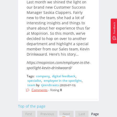
Last month we shined the light on
our brand new Customer Success
Manager Saskia Clappers. Fairly
new to the team, she had a lot of
interesting insights and things to
Feedback
share about her experience thus far
at Mopinion. So this month, we’ve
decided to hop on over to another
department and highlight a special
member from our Sales team, Kevin
Drinkwaard. Here’s his story…
https://mopinion.com/employee-in-the-
spotlight-kevin-drinkwaard/
Tags:
company
,
digital feedback
,
specialist
,
employee in the spotlight
,
team
by
tjeerdtraats
(2020-07-13)
Comments
- Voting
0
Top of the page
First
Previous
Next
Last
Page