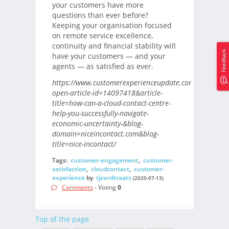
your customers have more
questions than ever before?
Keeping your organisation focused
on remote service excellence,
continuity and financial stability will
Feedback
have your customers — and your
agents — as satisfied as ever.
https://www.customerexperienceupdate.com/?
open-article-id=14097418&article-
title=how-can-a-cloud-contact-centre-
help-you-successfully-navigate-
economic-uncertainty-&blog-
domain=niceincontact.com&blog-
title=nice-incontact/
Tags:
customer-engagement
,
customer-
satisfaction
,
cloudcontact
,
customer-
experience
by
tjeerdtraats
(2020-07-13)
Comments
- Voting
0
Top of the page