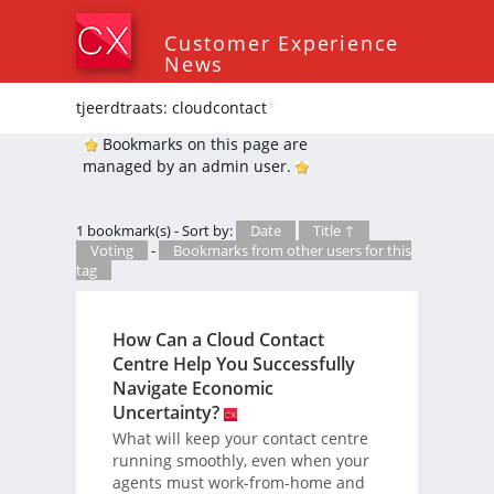
Customer Experience
News
tjeerdtraats: cloudcontact
*
Bookmarks on this page are
managed by an admin user.
1 bookmark(s) - Sort by:
Date
Title ↑
Voting
-
Bookmarks from other users for this
tag
How Can a Cloud Contact
Centre Help You Successfully
Navigate Economic
Uncertainty?
What will keep your contact centre
running smoothly, even when your
agents must work-from-home and